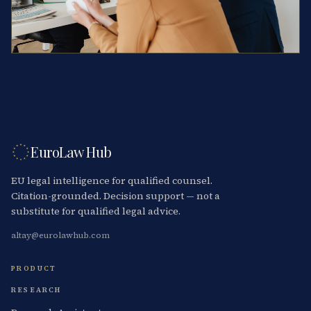
EuroLaw Hub
EU legal intelligence for qualified counsel.
Citation-grounded. Decision support — not a
substitute for qualified legal advice.
altay@eurolawhub.com
PRODUCT
RESEARCH