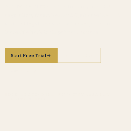
Act, DORA, NIS2 and the full corpus of EU
regulation, directives, and CJEU case law — AI-
assisted legal research with every citation
traceable back to its primary source.
Start Free Trial
See it in action
See pricing
GDPR
· AI ACT
· DORA
· NIS2
· CJEU CASE LAW
· TREATY CORPUS