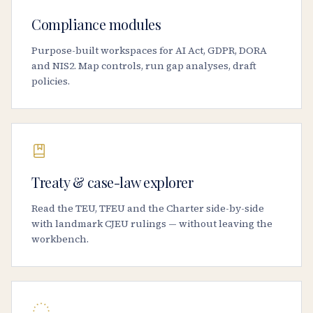
Compliance modules
Purpose-built workspaces for AI Act, GDPR, DORA
and NIS2. Map controls, run gap analyses, draft
policies.
Treaty & case-law explorer
Read the TEU, TFEU and the Charter side-by-side
with landmark CJEU rulings — without leaving the
workbench.