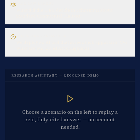
CASE-LAW LOOKUP
What did the CJEU decide in Schrems II about
Standard Contractual Clauses?
COMPLIANCE ASSESSMENT
We deploy an AI tool that screens job applicants' CVs.
What are our EU AI Act obligations?
RESEARCH ASSISTANT — RECORDED DEMO
Choose a scenario on the left to replay a
real, fully-cited answer — no account
needed.