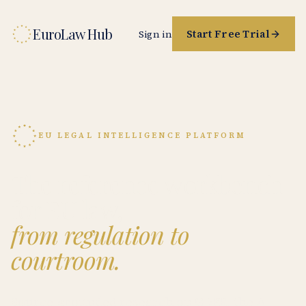
EuroLaw Hub
Start Free Trial
Sign in
EU LEGAL INTELLIGENCE PLATFORM
The reference workbench
for EU law,
from regulation to
courtroom.
Source-grounded research on GDPR, the AI