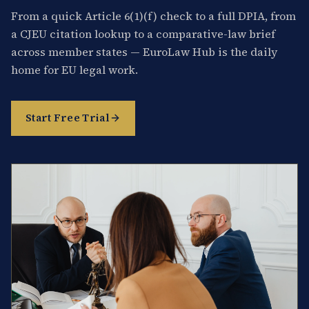
From a quick Article 6(1)(f) check to a full DPIA, from
a CJEU citation lookup to a comparative-law brief
across member states — EuroLaw Hub is the daily
home for EU legal work.
Start Free Trial