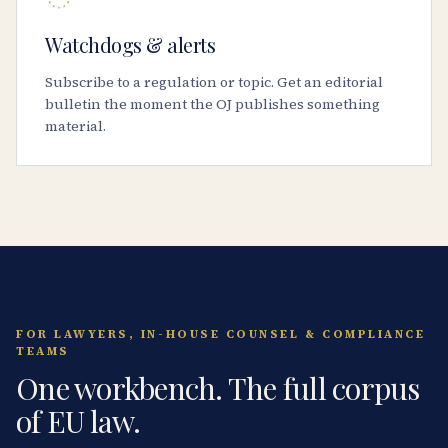
Watchdogs & alerts
Subscribe to a regulation or topic. Get an editorial
bulletin the moment the OJ publishes something
material.
FOR LAWYERS, IN-HOUSE COUNSEL & COMPLIANCE
TEAMS
One workbench. The full corpus
of EU law.