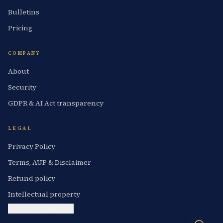
Bulletins
Pricing
COMPANY
About
Security
GDPR & AI Act transparency
LEGAL
Privacy Policy
Terms, AUP & Disclaimer
Refund policy
Intellectual property
Cookie preferences