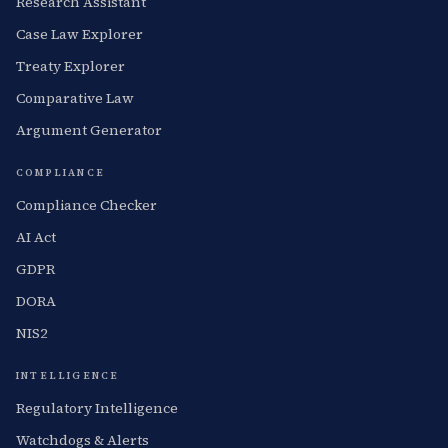
Research Assistant
Case Law Explorer
Treaty Explorer
Comparative Law
Argument Generator
COMPLIANCE
Compliance Checker
AI Act
GDPR
DORA
NIS2
INTELLIGENCE
Regulatory Intelligence
Watchdogs & Alerts