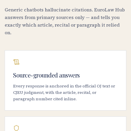
Generic chatbots hallucinate citations. EuroLaw Hub
answers from primary sources only — and tells you
exactly which article, recital or paragraph it relied
on.
Source-grounded answers
Every response is anchored in the official OJ text or
CJEU judgment, with the article, recital, or
paragraph number cited inline.