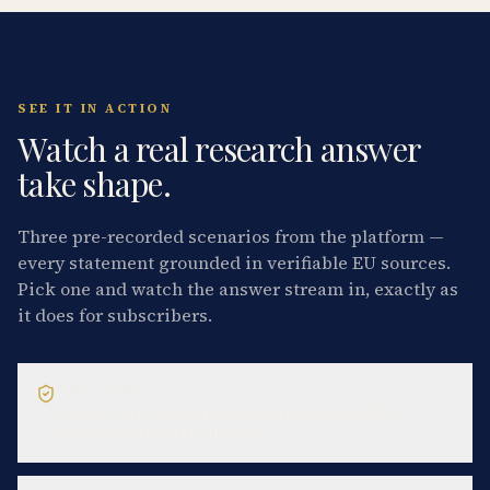
SEE IT IN ACTION
Watch a real research answer
take shape.
Three pre-recorded scenarios from the platform —
every statement grounded in verifiable EU sources.
Pick one and watch the answer stream in, exactly as
it does for subscribers.
GDPR QUESTION
Can we rely on legitimate interest to send B2B
marketing emails in the EU?