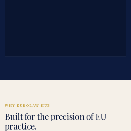
WHY EUROLAW HUB
Built for the precision of EU
practice.