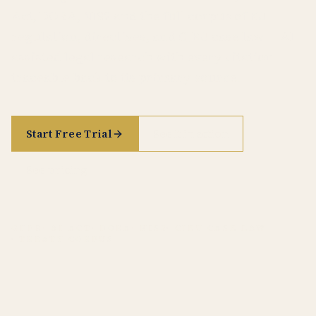
Act, DORA, NIS2 and the full corpus of EU
regulation, directives, and CJEU case law — AI-
assisted legal research with every citation
traceable back to its primary source.
Start Free Trial
See it in action
See pricing
GDPR
· AI ACT
· DORA
· NIS2
· CJEU CASE LAW
· TREATY CORPUS