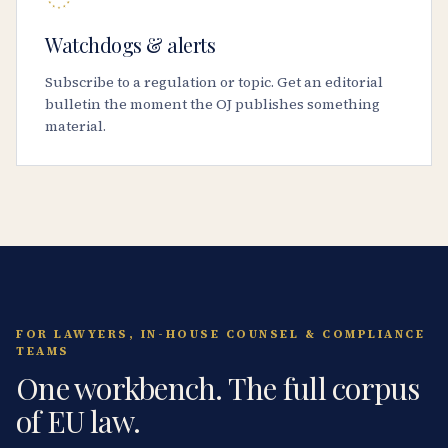
Watchdogs & alerts
Subscribe to a regulation or topic. Get an editorial
bulletin the moment the OJ publishes something
material.
FOR LAWYERS, IN-HOUSE COUNSEL & COMPLIANCE
TEAMS
One workbench. The full corpus
of EU law.