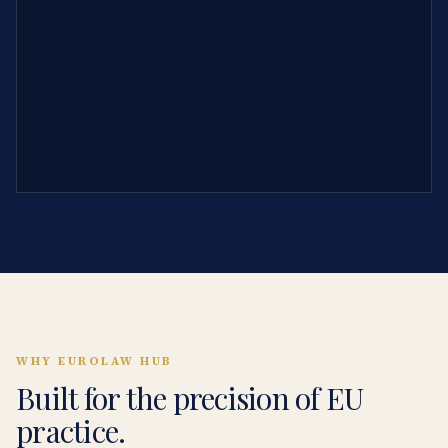
WHY EUROLAW HUB
Built for the precision of EU
practice.