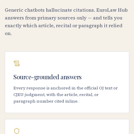
Generic chatbots hallucinate citations. EuroLaw Hub
answers from primary sources only — and tells you
exactly which article, recital or paragraph it relied
on.
Source-grounded answers
Every response is anchored in the official OJ text or
CJEU judgment, with the article, recital, or
paragraph number cited inline.