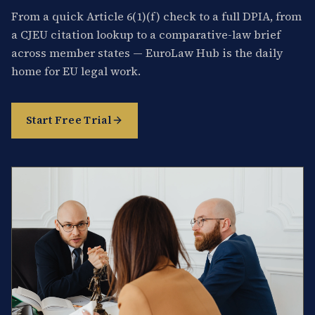
From a quick Article 6(1)(f) check to a full DPIA, from
a CJEU citation lookup to a comparative-law brief
across member states — EuroLaw Hub is the daily
home for EU legal work.
Start Free Trial