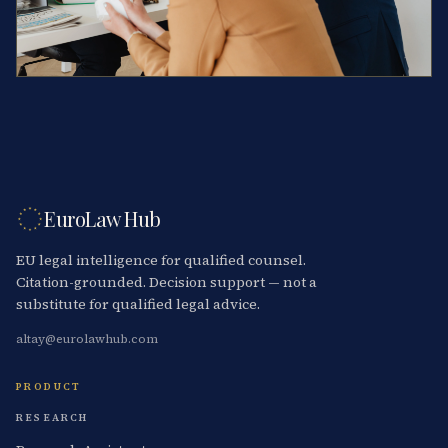
EuroLaw Hub
EU legal intelligence for qualified counsel.
Citation-grounded. Decision support — not a
substitute for qualified legal advice.
altay@eurolawhub.com
PRODUCT
RESEARCH