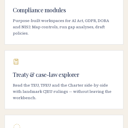
Compliance modules
Purpose-built workspaces for AI Act, GDPR, DORA
and NIS2. Map controls, run gap analyses, draft
policies.
Treaty & case-law explorer
Read the TEU, TFEU and the Charter side-by-side
with landmark CJEU rulings — without leaving the
workbench.