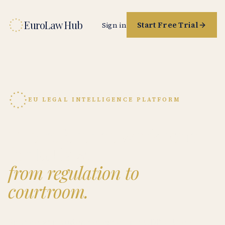
EuroLaw Hub
Start Free Trial
Sign in
EU LEGAL INTELLIGENCE PLATFORM
The reference workbench
for EU law,
from regulation to
courtroom.
Source-grounded research on GDPR, the AI