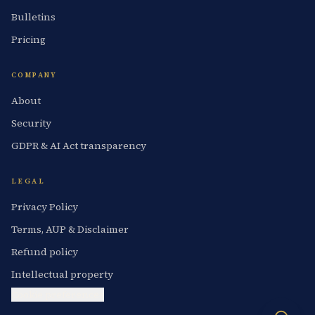
Bulletins
Pricing
COMPANY
About
Security
GDPR & AI Act transparency
LEGAL
Privacy Policy
Terms, AUP & Disclaimer
Refund policy
Intellectual property
Cookie preferences