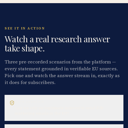
SEE IT IN ACTION
Watch a real research answer
take shape.
Three pre-recorded scenarios from the platform —
every statement grounded in verifiable EU sources.
Pick one and watch the answer stream in, exactly as
it does for subscribers.
GDPR QUESTION
Can we rely on legitimate interest to send B2B
marketing emails in the EU?