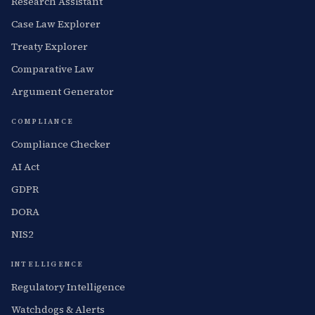
Research Assistant
Case Law Explorer
Treaty Explorer
Comparative Law
Argument Generator
COMPLIANCE
Compliance Checker
AI Act
GDPR
DORA
NIS2
INTELLIGENCE
Regulatory Intelligence
Watchdogs & Alerts