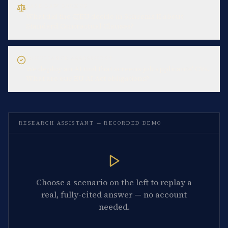
CASE-LAW LOOKUP
What did the CJEU decide in Schrems II about
Standard Contractual Clauses?
COMPLIANCE ASSESSMENT
We deploy an AI tool that screens job applicants' CVs.
What are our EU AI Act obligations?
RESEARCH ASSISTANT — RECORDED DEMO
Choose a scenario on the left to replay a
real, fully-cited answer — no account
needed.