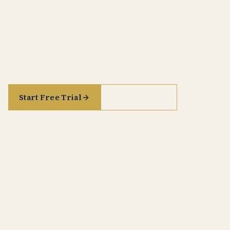
Act, DORA, NIS2 and the full corpus of EU
regulation, directives, and CJEU case law — AI-
assisted legal research with every citation
traceable back to its primary source.
Start Free Trial
See it in action
See pricing
GDPR
· AI ACT
· DORA
· NIS2
· CJEU CASE LAW
· TREATY CORPUS