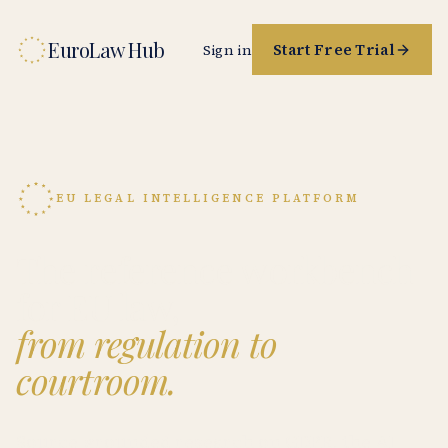
EuroLaw Hub
Start Free Trial
Sign in
EU LEGAL INTELLIGENCE PLATFORM
The reference workbench
for EU law,
from regulation to
courtroom.
Source-grounded research on GDPR, the AI