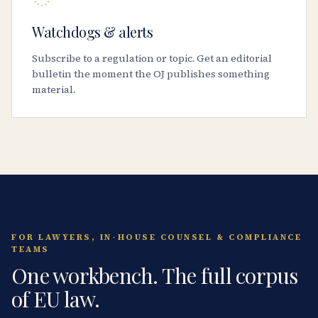
Watchdogs & alerts
Subscribe to a regulation or topic. Get an editorial
bulletin the moment the OJ publishes something
material.
FOR LAWYERS, IN-HOUSE COUNSEL & COMPLIANCE
TEAMS
One workbench. The full corpus
of EU law.