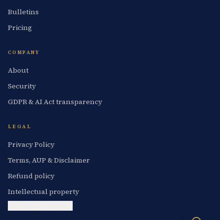
Bulletins
Pricing
COMPANY
About
Security
GDPR & AI Act transparency
LEGAL
Privacy Policy
Terms, AUP & Disclaimer
Refund policy
Intellectual property
Cookie preferences