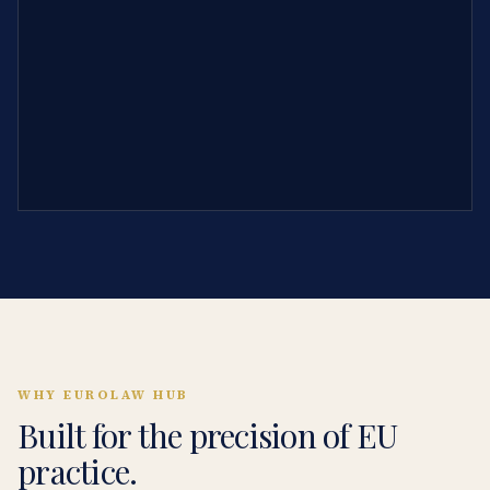
WHY EUROLAW HUB
Built for the precision of EU
practice.