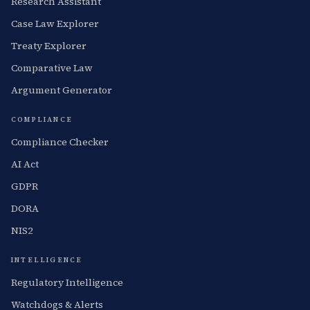
Research Assistant
Case Law Explorer
Treaty Explorer
Comparative Law
Argument Generator
COMPLIANCE
Compliance Checker
AI Act
GDPR
DORA
NIS2
INTELLIGENCE
Regulatory Intelligence
Watchdogs & Alerts