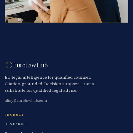
EuroLaw Hub
EU legal intelligence for qualified counsel.
Citation-grounded. Decision support — not a
substitute for qualified legal advice.
altay@eurolawhub.com
PRODUCT
RESEARCH