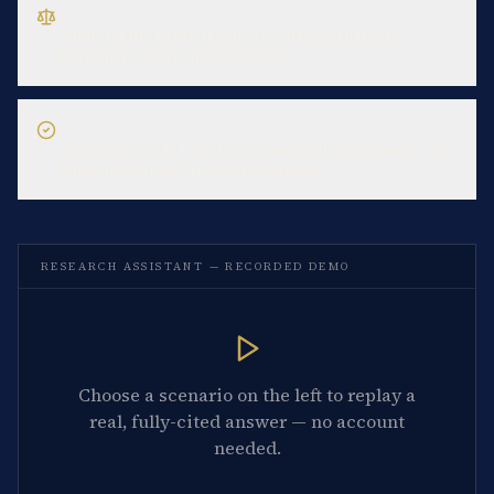
CASE-LAW LOOKUP
What did the CJEU decide in Schrems II about
Standard Contractual Clauses?
COMPLIANCE ASSESSMENT
We deploy an AI tool that screens job applicants' CVs.
What are our EU AI Act obligations?
RESEARCH ASSISTANT — RECORDED DEMO
Choose a scenario on the left to replay a
real, fully-cited answer — no account
needed.