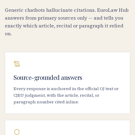
Generic chatbots hallucinate citations. EuroLaw Hub
answers from primary sources only — and tells you
exactly which article, recital or paragraph it relied
on.
Source-grounded answers
Every response is anchored in the official OJ text or
CJEU judgment, with the article, recital, or
paragraph number cited inline.