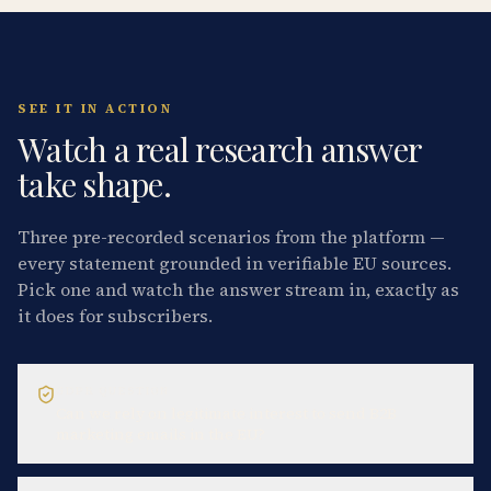
SEE IT IN ACTION
Watch a real research answer
take shape.
Three pre-recorded scenarios from the platform —
every statement grounded in verifiable EU sources.
Pick one and watch the answer stream in, exactly as
it does for subscribers.
GDPR QUESTION
Can we rely on legitimate interest to send B2B
marketing emails in the EU?