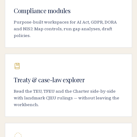
Compliance modules
Purpose-built workspaces for AI Act, GDPR, DORA
and NIS2. Map controls, run gap analyses, draft
policies.
Treaty & case-law explorer
Read the TEU, TFEU and the Charter side-by-side
with landmark CJEU rulings — without leaving the
workbench.