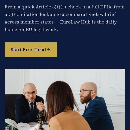
From a quick Article 6(1)(f) check to a full DPIA, from
a CJEU citation lookup to a comparative-law brief
across member states — EuroLaw Hub is the daily
home for EU legal work.
Start Free Trial