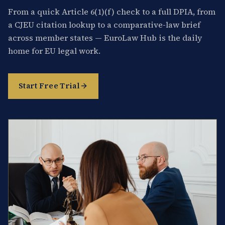
From a quick Article 6(1)(f) check to a full DPIA, from
a CJEU citation lookup to a comparative-law brief
across member states — EuroLaw Hub is the daily
home for EU legal work.
Start Free Trial