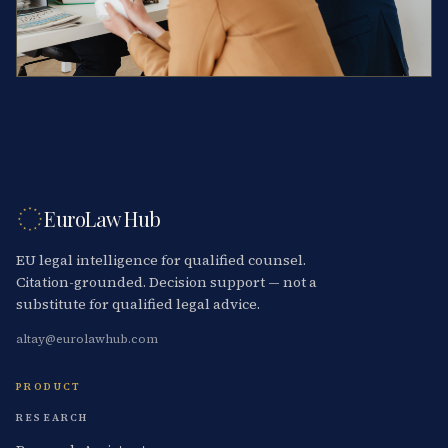
EuroLaw Hub
EU legal intelligence for qualified counsel.
Citation-grounded. Decision support — not a
substitute for qualified legal advice.
altay@eurolawhub.com
PRODUCT
RESEARCH