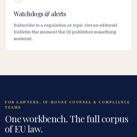
Watchdogs & alerts
Subscribe to a regulation or topic. Get an editorial
bulletin the moment the OJ publishes something
material.
FOR LAWYERS, IN-HOUSE COUNSEL & COMPLIANCE
TEAMS
One workbench. The full corpus
of EU law.