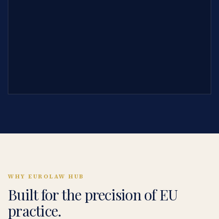
WHY EUROLAW HUB
Built for the precision of EU
practice.