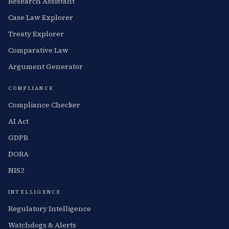
Research Assistant
Case Law Explorer
Treaty Explorer
Comparative Law
Argument Generator
COMPLIANCE
Compliance Checker
AI Act
GDPR
DORA
NIS2
INTELLIGENCE
Regulatory Intelligence
Watchdogs & Alerts