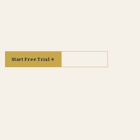
Act, DORA, NIS2 and the full corpus of EU
regulation, directives, and CJEU case law — AI-
assisted legal research with every citation
traceable back to its primary source.
Start Free Trial
See it in action
See pricing
GDPR
· AI ACT
· DORA
· NIS2
· CJEU CASE LAW
· TREATY CORPUS