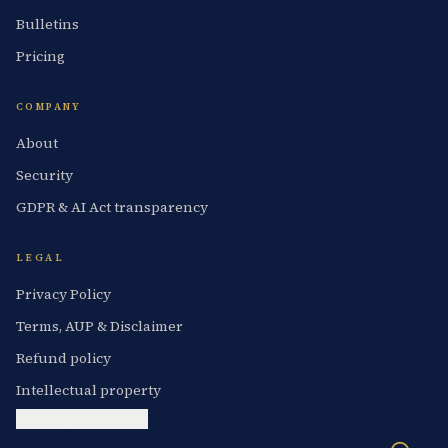
Bulletins
Pricing
COMPANY
About
Security
GDPR & AI Act transparency
LEGAL
Privacy Policy
Terms, AUP & Disclaimer
Refund policy
Intellectual property
Cookie preferences