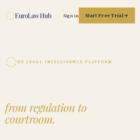
EuroLaw Hub
Start Free Trial
Sign in
EU LEGAL INTELLIGENCE PLATFORM
The reference workbench
for EU law,
from regulation to
courtroom.
Source-grounded research on GDPR, the AI