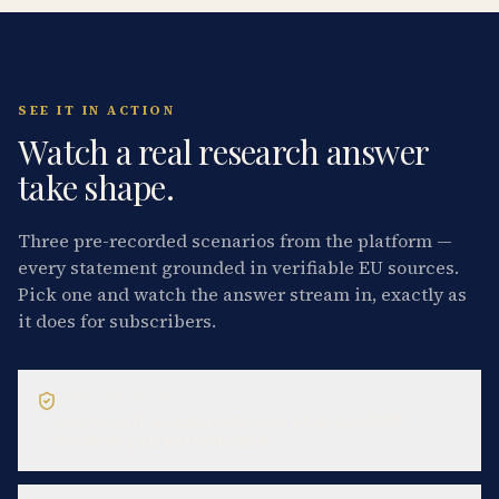
SEE IT IN ACTION
Watch a real research answer
take shape.
Three pre-recorded scenarios from the platform —
every statement grounded in verifiable EU sources.
Pick one and watch the answer stream in, exactly as
it does for subscribers.
GDPR QUESTION
Can we rely on legitimate interest to send B2B
marketing emails in the EU?