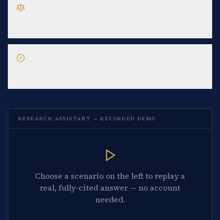
CASE-LAW LOOKUP
What did the CJEU decide in Schrems II about
Standard Contractual Clauses?
COMPLIANCE ASSESSMENT
We deploy an AI tool that screens job applicants' CVs.
What are our EU AI Act obligations?
RESEARCH ASSISTANT — RECORDED DEMO
Choose a scenario on the left to replay a
real, fully-cited answer — no account
needed.