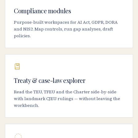
Compliance modules
Purpose-built workspaces for AI Act, GDPR, DORA
and NIS2. Map controls, run gap analyses, draft
policies.
Treaty & case-law explorer
Read the TEU, TFEU and the Charter side-by-side
with landmark CJEU rulings — without leaving the
workbench.