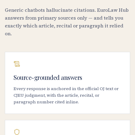
Generic chatbots hallucinate citations. EuroLaw Hub
answers from primary sources only — and tells you
exactly which article, recital or paragraph it relied
on.
Source-grounded answers
Every response is anchored in the official OJ text or
CJEU judgment, with the article, recital, or
paragraph number cited inline.