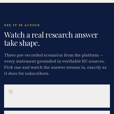
SEE IT IN ACTION
Watch a real research answer
take shape.
Three pre-recorded scenarios from the platform —
every statement grounded in verifiable EU sources.
Pick one and watch the answer stream in, exactly as
it does for subscribers.
GDPR QUESTION
Can we rely on legitimate interest to send B2B
marketing emails in the EU?