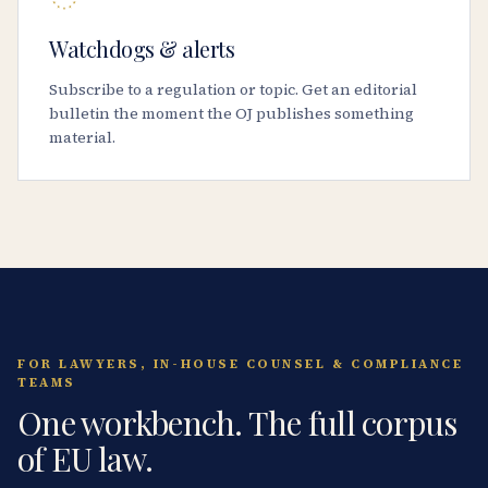
Watchdogs & alerts
Subscribe to a regulation or topic. Get an editorial
bulletin the moment the OJ publishes something
material.
FOR LAWYERS, IN-HOUSE COUNSEL & COMPLIANCE
TEAMS
One workbench. The full corpus
of EU law.