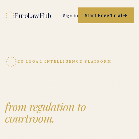
EuroLaw Hub
Start Free Trial
Sign in
EU LEGAL INTELLIGENCE PLATFORM
The reference workbench
for EU law,
from regulation to
courtroom.
Source-grounded research on GDPR, the AI