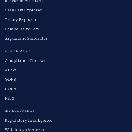
Research Assistant
Case Law Explorer
Treaty Explorer
Comparative Law
Argument Generator
COMPLIANCE
Compliance Checker
AI Act
GDPR
DORA
NIS2
INTELLIGENCE
Regulatory Intelligence
Watchdogs & Alerts