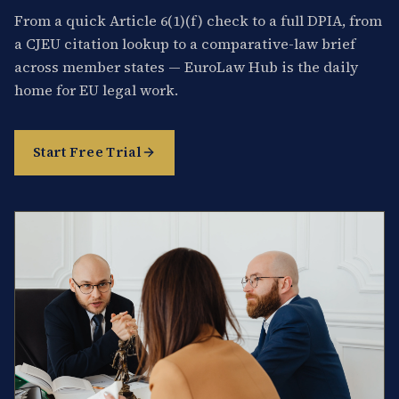
From a quick Article 6(1)(f) check to a full DPIA, from
a CJEU citation lookup to a comparative-law brief
across member states — EuroLaw Hub is the daily
home for EU legal work.
Start Free Trial