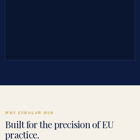
WHY EUROLAW HUB
Built for the precision of EU
practice.