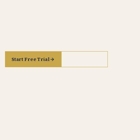
Act, DORA, NIS2 and the full corpus of EU
regulation, directives, and CJEU case law — AI-
assisted legal research with every citation
traceable back to its primary source.
Start Free Trial
See it in action
See pricing
GDPR
· AI ACT
· DORA
· NIS2
· CJEU CASE LAW
· TREATY CORPUS