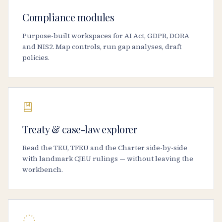
Compliance modules
Purpose-built workspaces for AI Act, GDPR, DORA
and NIS2. Map controls, run gap analyses, draft
policies.
Treaty & case-law explorer
Read the TEU, TFEU and the Charter side-by-side
with landmark CJEU rulings — without leaving the
workbench.