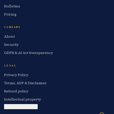
Bulletins
Pricing
COMPANY
About
Security
GDPR & AI Act transparency
LEGAL
Privacy Policy
Terms, AUP & Disclaimer
Refund policy
Intellectual property
Cookie preferences