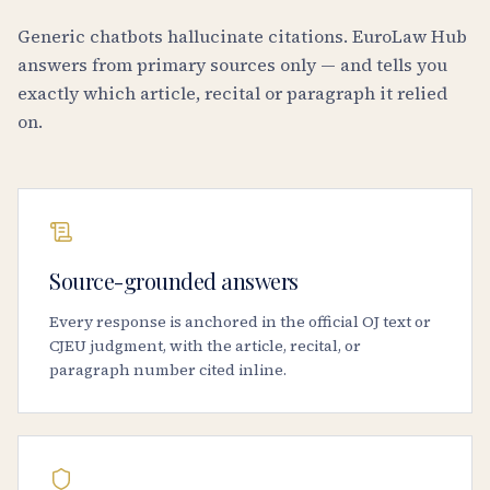
Generic chatbots hallucinate citations. EuroLaw Hub
answers from primary sources only — and tells you
exactly which article, recital or paragraph it relied
on.
Source-grounded answers
Every response is anchored in the official OJ text or
CJEU judgment, with the article, recital, or
paragraph number cited inline.