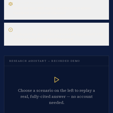
CASE-LAW LOOKUP
What did the CJEU decide in Schrems II about
Standard Contractual Clauses?
COMPLIANCE ASSESSMENT
We deploy an AI tool that screens job applicants' CVs.
What are our EU AI Act obligations?
RESEARCH ASSISTANT — RECORDED DEMO
Choose a scenario on the left to replay a
real, fully-cited answer — no account
needed.