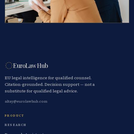
EuroLaw Hub
EU legal intelligence for qualified counsel.
Citation-grounded. Decision support — not a
substitute for qualified legal advice.
altay@eurolawhub.com
PRODUCT
RESEARCH