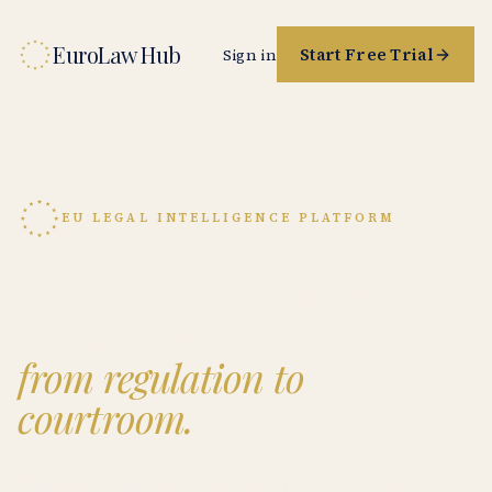
EuroLaw Hub
Start Free Trial
Sign in
EU LEGAL INTELLIGENCE PLATFORM
The reference workbench
for EU law,
from regulation to
courtroom.
Source-grounded research on GDPR, the AI