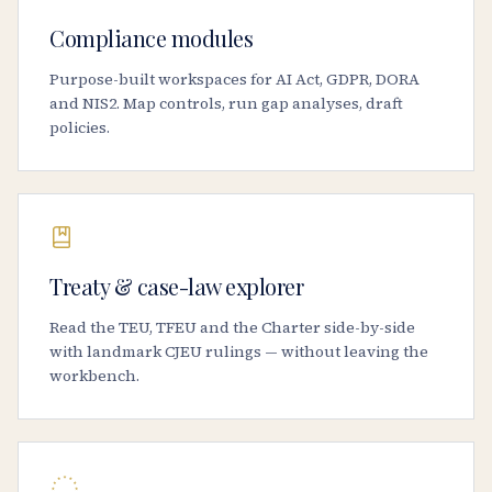
Compliance modules
Purpose-built workspaces for AI Act, GDPR, DORA
and NIS2. Map controls, run gap analyses, draft
policies.
Treaty & case-law explorer
Read the TEU, TFEU and the Charter side-by-side
with landmark CJEU rulings — without leaving the
workbench.