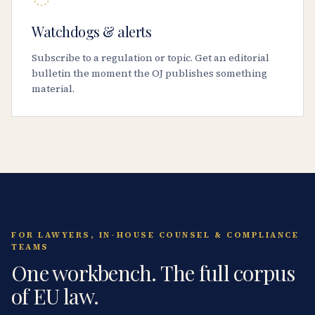
Watchdogs & alerts
Subscribe to a regulation or topic. Get an editorial
bulletin the moment the OJ publishes something
material.
FOR LAWYERS, IN-HOUSE COUNSEL & COMPLIANCE
TEAMS
One workbench. The full corpus
of EU law.