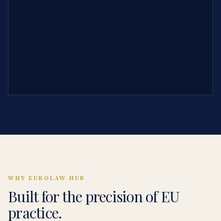
WHY EUROLAW HUB
Built for the precision of EU
practice.