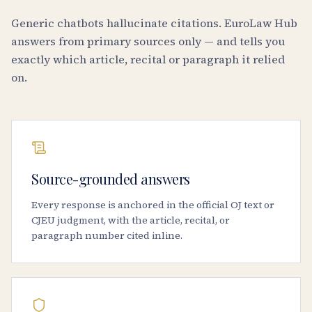
Generic chatbots hallucinate citations. EuroLaw Hub
answers from primary sources only — and tells you
exactly which article, recital or paragraph it relied
on.
Source-grounded answers
Every response is anchored in the official OJ text or
CJEU judgment, with the article, recital, or
paragraph number cited inline.