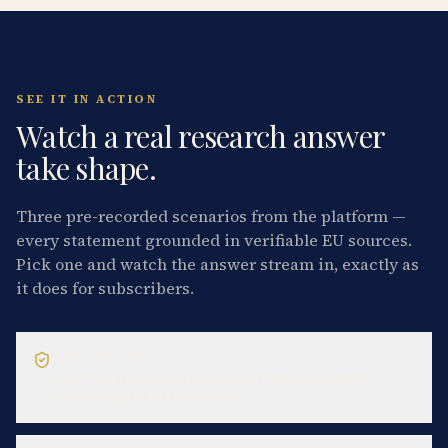
SEE IT IN ACTION
Watch a real research answer
take shape.
Three pre-recorded scenarios from the platform —
every statement grounded in verifiable EU sources.
Pick one and watch the answer stream in, exactly as
it does for subscribers.
GDPR QUESTION
Can we rely on legitimate interest to send B2B
marketing emails in the EU?