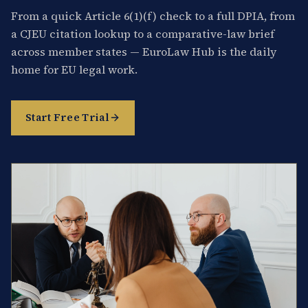
From a quick Article 6(1)(f) check to a full DPIA, from
a CJEU citation lookup to a comparative-law brief
across member states — EuroLaw Hub is the daily
home for EU legal work.
Start Free Trial