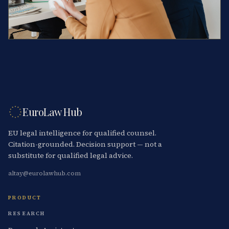
EuroLaw Hub
EU legal intelligence for qualified counsel.
Citation-grounded. Decision support — not a
substitute for qualified legal advice.
altay@eurolawhub.com
PRODUCT
RESEARCH