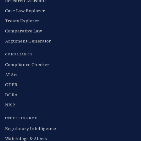
Research Assistant
Case Law Explorer
Treaty Explorer
Comparative Law
Argument Generator
COMPLIANCE
Compliance Checker
AI Act
GDPR
DORA
NIS2
INTELLIGENCE
Regulatory Intelligence
Watchdogs & Alerts