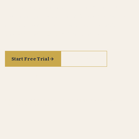
Act, DORA, NIS2 and the full corpus of EU
regulation, directives, and CJEU case law — AI-
assisted legal research with every citation
traceable back to its primary source.
Start Free Trial
See it in action
See pricing
GDPR
· AI ACT
· DORA
· NIS2
· CJEU CASE LAW
· TREATY CORPUS