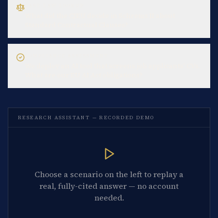
CASE-LAW LOOKUP
What did the CJEU decide in Schrems II about
Standard Contractual Clauses?
COMPLIANCE ASSESSMENT
We deploy an AI tool that screens job applicants' CVs.
What are our EU AI Act obligations?
RESEARCH ASSISTANT — RECORDED DEMO
Choose a scenario on the left to replay a
real, fully-cited answer — no account
needed.