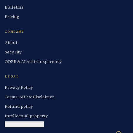
Bulletins
Pricing
COMPANY
About
Security
GDPR & AI Act transparency
LEGAL
Privacy Policy
Terms, AUP & Disclaimer
Refund policy
Intellectual property
Cookie preferences